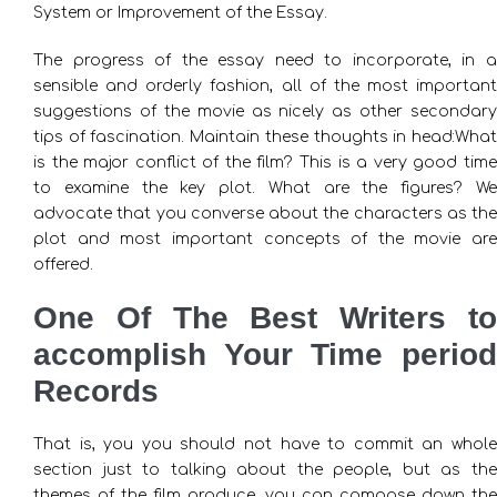
System or Improvement of the Essay.
The progress of the essay need to incorporate, in a
sensible and orderly fashion, all of the most important
suggestions of the movie as nicely as other secondary
tips of fascination. Maintain these thoughts in head:What
is the major conflict of the film? This is a very good time
to examine the key plot. What are the figures? We
advocate that you converse about the characters as the
plot and most important concepts of the movie are
offered.
One Of The Best Writers to
accomplish Your Time period
Records
That is, you you should not have to commit an whole
section just to talking about the people, but as the
themes of the film produce, you can compose down the