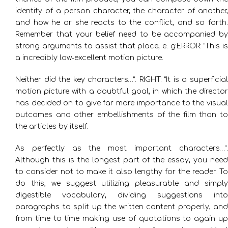
identity of a person character, the character of another,
and how he or she reacts to the conflict, and so forth.
Remember that your belief need to be accompanied by
strong arguments to assist that place, e. g:ERROR: “This is
a incredibly low-excellent motion picture.
Neither did the key characters…”. RIGHT: “It is a superficial
motion picture with a doubtful goal, in which the director
has decided on to give far more importance to the visual
outcomes and other embellishments of the film than to
the articles by itself.
As perfectly as the most important characters…”.
Although this is the longest part of the essay, you need
to consider not to make it also lengthy for the reader. To
do this, we suggest utilizing pleasurable and simply
digestible vocabulary, dividing suggestions into
paragraphs to split up the written content properly, and
from time to time making use of quotations to again up