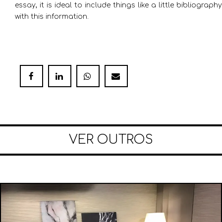
essay, it is ideal to include things like a little bibliography
with this information.
VER OUTROS