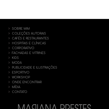
SOBRE MIM
COLEÇÕES AUTORAIS
CAFÉS E RESTAURANTES
HOSPITAIS E CLÍNICAS
CORPORATIVO
FACHADAS E VITRINES
KIDS
MODA
PUBLICIDADE E ILUSTRAÇÕES
ESPORTIVO
WORKSHOP
ONDE ENCONTRAR
MÍDIA
CONTATO