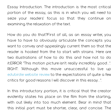
Essay Introduction. The introduction is the most critical
portion of the essay, as this is in which you will need to
seize your readers’ focus so that they continue on
examining the relaxation of the text.
How do you do that?First of all, as an essay writer, you
have to have to obviously articulate the concepts you
want to convey and appealingly current them so that the
reader is hooked from the to start with strains. Here are
two illustrations of how to do this and how not to do
it:ERROR: “This motion picture isn’t really incredibly good…”.
RIGHT: “Although this movie unsuccessful to live up
edubirdie website review
to the expectations of quite a fe
critics for good reasons I will discover in this essay…”.
In this introductory portion, it is critical that the creator
evidently states his place on the film from the starting,
with out likely into too much element. Bear in mind that
this initial part must be shorter, clear, and concise. The