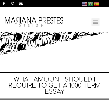
WHAT AMOUNT SHOULD I
REQUIRE TO GET A 1000 TERM
ESSAY