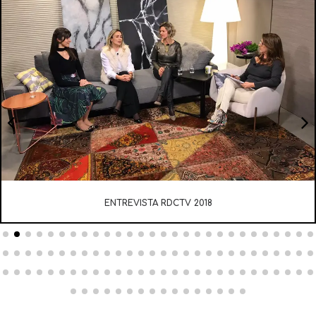
ENTREVISTA RDCTV 2018