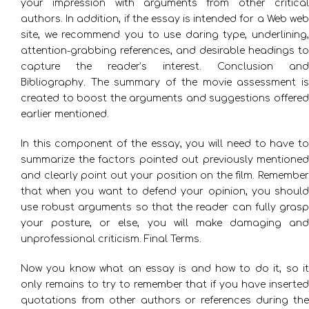
your impression with arguments from other critical
authors. In addition, if the essay is intended for a Web web
site, we recommend you to use daring type, underlining,
attention-grabbing references, and desirable headings to
capture the reader’s interest. Conclusion and
Bibliography. The summary of the movie assessment is
created to boost the arguments and suggestions offered
earlier mentioned.
In this component of the essay, you will need to have to
summarize the factors pointed out previously mentioned
and clearly point out your position on the film. Remember
that when you want to defend your opinion, you should
use robust arguments so that the reader can fully grasp
your posture, or else, you will make damaging and
unprofessional criticism. Final Terms.
Now you know what an essay is and how to do it, so it
only remains to try to remember that if you have inserted
quotations from other authors or references during the