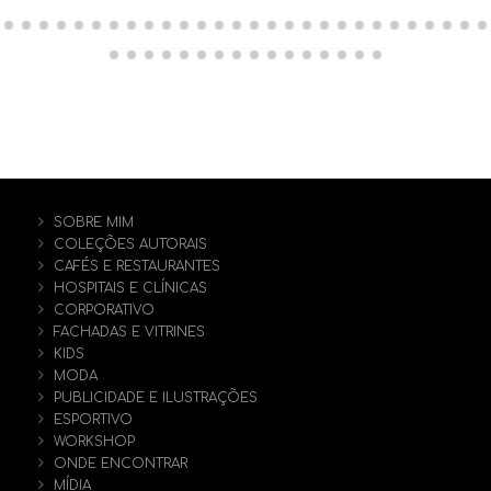
SOBRE MIM
COLEÇÕES AUTORAIS
CAFÉS E RESTAURANTES
HOSPITAIS E CLÍNICAS
CORPORATIVO
FACHADAS E VITRINES
KIDS
MODA
PUBLICIDADE E ILUSTRAÇÕES
ESPORTIVO
WORKSHOP
ONDE ENCONTRAR
MÍDIA