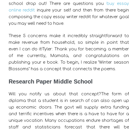
school drop out! There are questions you
buy essay
online reddit
inquire your self and then from there begi
composing the copy essay writer reddit for whatever goal
you may well need to have.
These 5 concerns make it incredibly straightforward to
make revenue from household, so simple in point that
even I can do it!Tyler: Thank you for becoming a member
of me currently, Mamata, and congratulations on
publishing your e book. To begin, I realize “Winter season
Blossoms” has a concept that connects the poems.
Research Paper Middle School
Will you notify us about that concept?The form of
diploma that a student is in search of can also open up
up economic doors. The govt will supply extra funding
and terrific incentives when there is a have to have for a
unique vocation. Many occupations endure shortages of
staff and statisticians forecast that there will be