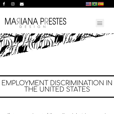
EMPLOYMENT DISCRIMINATION IN
THE UNITED STATES