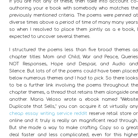
If you are not any of these, then take into account co-
authoring your e book with somebody who matches the
previously mentioned criteria. The poems were penned at
diverse times above a period of time of many many years
so when I resolved to place them jointly as a e book, I
expected to uncover several themes.
I structured the poems less than five broad themes as
chapter titles: Mom and Child, War and Peace, Queries
NOT Responses, Hope and Despair, and Audio and
Silence. But lots of of the poems could have been placed
below numerous themes and I had to pick. So there looks
to be a further link involving the poems throughout the
chapter themes, a thread that retains them alongside one
another. Maria Veloso wrote a ebook named “Website
Duplicate that Sells,” you can acquire it at virtually any
cheap essay writing service reddit
reserve retail store or
online and it truly is really an magnificent read through.
But she made a way to make crafting Copy so a great
deal faster and less complicated, even for this higher