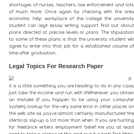
shortages of nurses, teachers, law enforcement and lots
of much more. Once again by checking with the area
economic help workplace of the college the university
student can legit essay writing support find out about
plans directed at precise levels or plans. The stipulation
to some of these plans is that the university student will
agree to enter into that job for a established volume of
time after graduation.
Legal Topics For Research Paper
If
it is a little something you are heading to do in any case,
just take the income and run with it!Whenever you obtain
an mistake (if you happen to be using your computer
system), lookup for the very same error in other places on
the web site as you’ve almost certainly manufactured the
identical slip-up a lot more than when. If you are hunting
for freelance writers employment belief me you at least