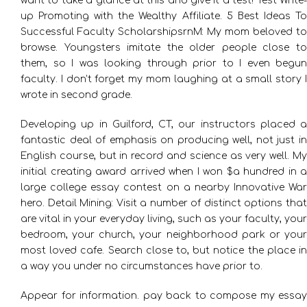
want to take a glance at this and give it a test! Test Write-
up Promoting with the Wealthy Affiliate. 5 Best Ideas To
Successful Faculty ScholarshipsrnM: My mom beloved to
browse. Youngsters imitate the older people close to
them, so I was looking through prior to I even begun
faculty. I don’t forget my mom laughing at a small story I
wrote in second grade.
Developing up in Guilford, CT, our instructors placed a
fantastic deal of emphasis on producing well, not just in
English course, but in record and science as very well. My
initial creating award arrived when I won $a hundred in a
large college essay contest on a nearby Innovative War
hero. Detail Mining: Visit a number of distinct options that
are vital in your everyday living, such as your faculty, your
bedroom, your church, your neighborhood park or your
most loved cafe. Search close to, but notice the place in
a way you under no circumstances have prior to.
Appear for information. pay back to compose my essay