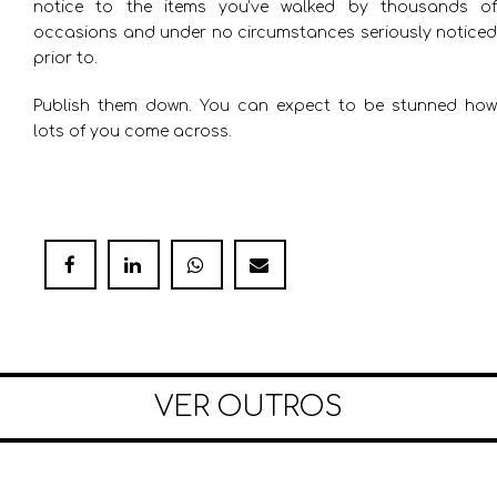
notice to the items you’ve walked by thousands of
occasions and under no circumstances seriously noticed
prior to.
Publish them down. You can expect to be stunned how
lots of you come across.
VER OUTROS