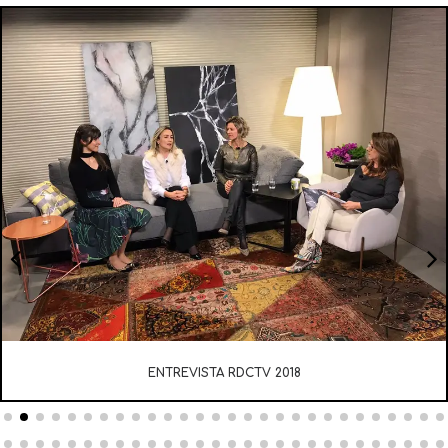
ENTREVISTA RDCTV 2018