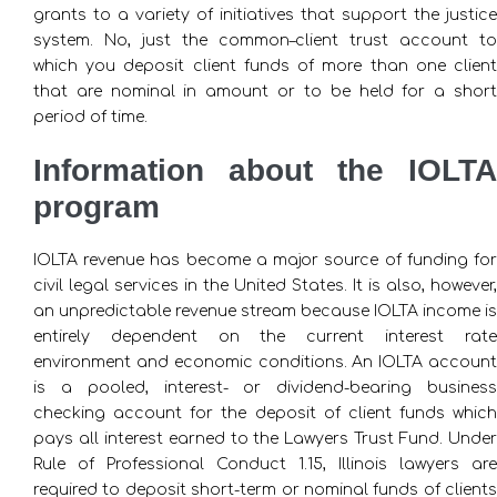
grants to a variety of initiatives that support the justice
system. No, just the common–client trust account to
which you deposit client funds of more than one client
that are nominal in amount or to be held for a short
period of time.
Information about the IOLTA
program
IOLTA revenue has become a major source of funding for
civil legal services in the United States. It is also, however,
an unpredictable revenue stream because IOLTA income is
entirely dependent on the current interest rate
environment and economic conditions. An IOLTA account
is a pooled, interest- or dividend-bearing business
checking account for the deposit of client funds which
pays all interest earned to the Lawyers Trust Fund. Under
Rule of Professional Conduct 1.15, Illinois lawyers are
required to deposit short-term or nominal funds of clients