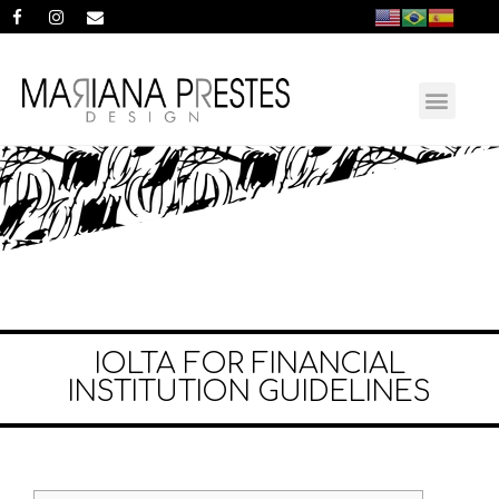
IOLTA FOR FINANCIAL
INSTITUTION GUIDELINES