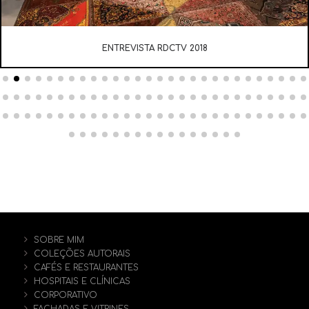
ENTREVISTA RDCTV 2018
SOBRE MIM
COLEÇÕES AUTORAIS
CAFÉS E RESTAURANTES
HOSPITAIS E CLÍNICAS
CORPORATIVO