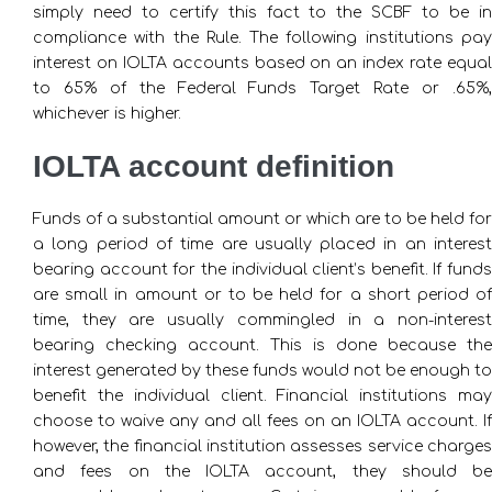
simply need to certify this fact to the SCBF to be in
compliance with the Rule. The following institutions pay
interest on IOLTA accounts based on an index rate equal
to 65% of the Federal Funds Target Rate or .65%,
whichever is higher.
IOLTA account definition
Funds of a substantial amount or which are to be held for
a long period of time are usually placed in an interest
bearing account for the individual client’s benefit. If funds
are small in amount or to be held for a short period of
time, they are usually commingled in a non-interest
bearing checking account. This is done because the
interest generated by these funds would not be enough to
benefit the individual client. Financial institutions may
choose to waive any and all fees on an IOLTA account. If
however, the financial institution assesses service charges
and fees on the IOLTA account, they should be