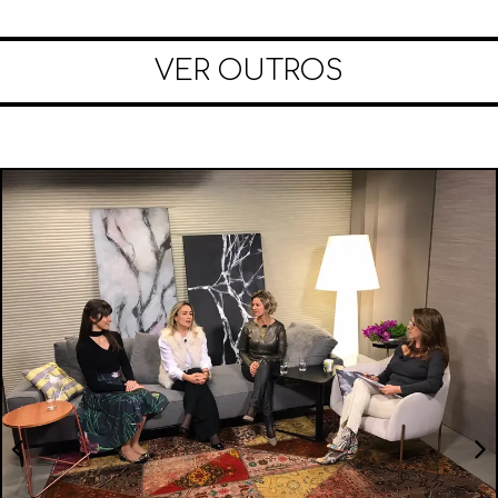
VER OUTROS