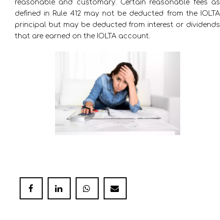
reasonable and customary. Certain reasonable fees as
defined in Rule 412 may not be deducted from the IOLTA
principal but may be deducted from interest or dividends
that are earned on the IOLTA account.