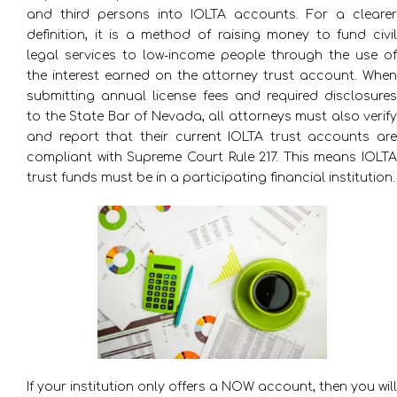
and third persons into IOLTA accounts. For a clearer
definition, it is a method of raising money to fund civil
legal services to low-income people through the use of
the interest earned on the attorney trust account. When
submitting annual license fees and required disclosures
to the State Bar of Nevada, all attorneys must also verify
and report that their current IOLTA trust accounts are
compliant with Supreme Court Rule 217. This means IOLTA
trust funds must be in a participating financial institution.
If your institution only offers a NOW account, then you will