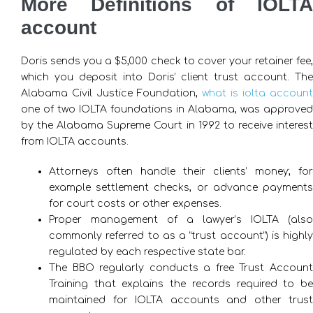
More Definitions of IOLTA
account
Doris sends you a $5,000 check to cover your retainer fee,
which you deposit into Doris’ client trust account. The
Alabama Civil Justice Foundation,
what is iolta account
one of two IOLTA foundations in Alabama, was approved
by the Alabama Supreme Court in 1992 to receive interest
from IOLTA accounts.
Attorneys often handle their clients’ money; for
example settlement checks, or advance payments
for court costs or other expenses.
Proper management of a lawyer’s IOLTA (also
commonly referred to as a “trust account”) is highly
regulated by each respective state bar.
The BBO regularly conducts a free Trust Account
Training that explains the records required to be
maintained for IOLTA accounts and other trust