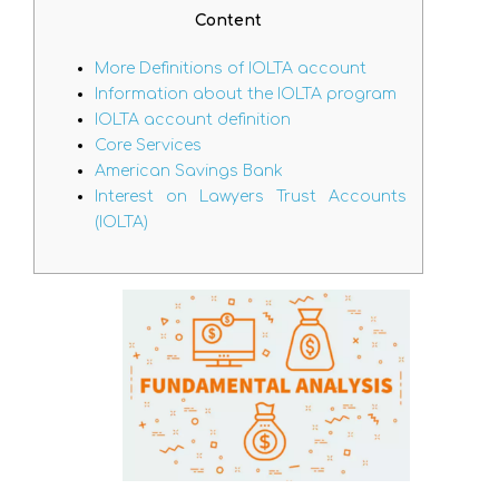
Content
More Definitions of IOLTA account
Information about the IOLTA program
IOLTA account definition
Core Services
American Savings Bank
Interest on Lawyers Trust Accounts
(IOLTA)