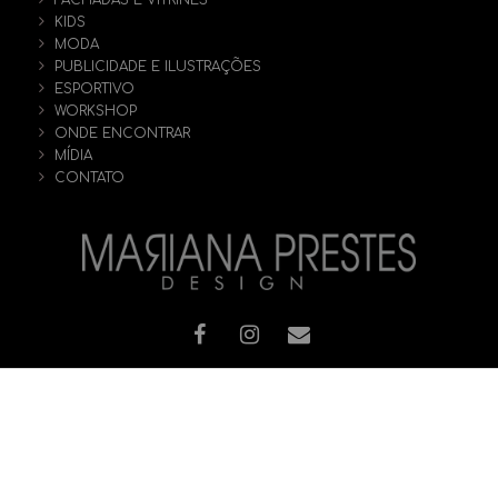
FACHADAS E VITRINES
KIDS
MODA
PUBLICIDADE E ILUSTRAÇÕES
ESPORTIVO
WORKSHOP
ONDE ENCONTRAR
MÍDIA
CONTATO
© [2019] Todos os direitos reservados - MARIANA PRESTES