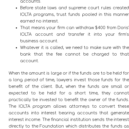
accounts.
Before state laws and supreme court rules created
IOLTA programs, trust funds pooled in this manner
earned no interest.
That means your firm can withdraw $400 from Doris’
IOLTA account and transfer it into your firm’s
business account.
Whatever it is called, we need to make sure with the
bank that the fee cannot be charged to that
account.
When the amount is large or if the funds are to be held for
a long period of time, lawyers invest those funds for the
benefit of the client. But, when the funds are small or
expected to be held for a short time, they cannot
practically be invested to benefit the owner of the funds.
The IOLTA program allows attorneys to convert these
accounts into interest bearing accounts that generate
interest income. The financial institution sends the interest
directly to the Foundation which distributes the funds as