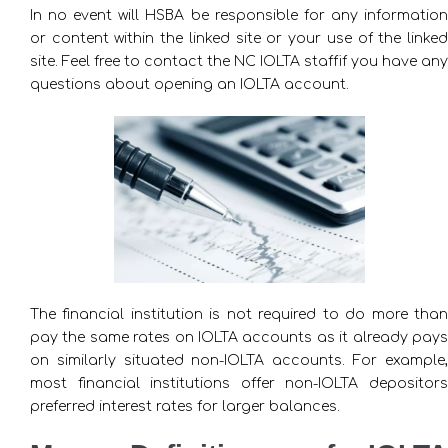
In no event will HSBA be responsible for any information
or content within the linked site or your use of the linked
site. Feel free to contact the NC IOLTA staffif you have any
questions about opening an IOLTA account.
The financial institution is not required to do more than
pay the same rates on IOLTA accounts as it already pays
on similarly situated non-IOLTA accounts. For example,
most financial institutions offer non-IOLTA depositors
preferred interest rates for larger balances.