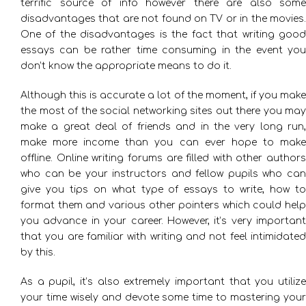
terrific source of info however there are also some
disadvantages that are not found on TV or in the movies.
One of the disadvantages is the fact that writing good
essays can be rather time consuming in the event you
don’t know the appropriate means to do it.
Although this is accurate a lot of the moment, if you make
the most of the social networking sites out there you may
make a great deal of friends and in the very long run,
make more income than you can ever hope to make
offline. Online writing forums are filled with other authors
who can be your instructors and fellow pupils who can
give you tips on what type of essays to write, how to
format them and various other pointers which could help
you advance in your career. However, it’s very important
that you are familiar with writing and not feel intimidated
by this.
As a pupil, it’s also extremely important that you utilize
your time wisely and devote some time to mastering your