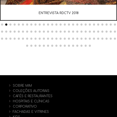
ENTREVISTA RDCTV 2018
SOBRE MIM
COLEÇÕES AUTORAIS
CAFÉS E RESTAURANTES
HOSPITAIS E CLÍNICAS
CORPORATIVO
FACHADAS E VITRINES