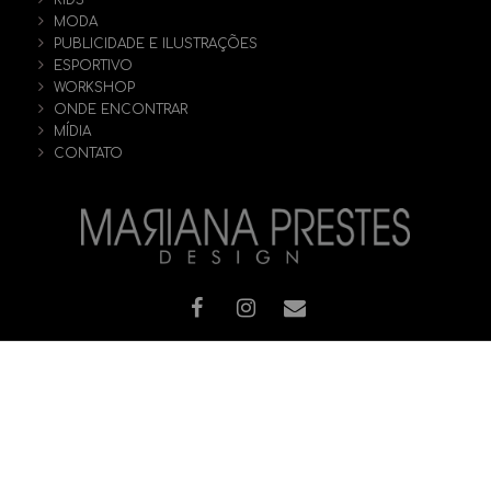
KIDS
MODA
PUBLICIDADE E ILUSTRAÇÕES
ESPORTIVO
WORKSHOP
ONDE ENCONTRAR
MÍDIA
CONTATO
© [2019] Todos os direitos reservados - MARIANA PRESTES