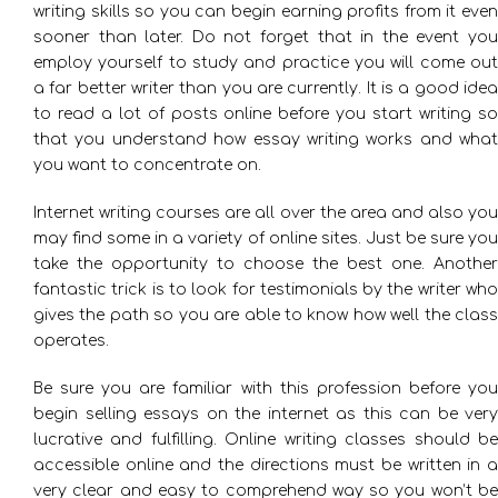
writing skills so you can begin earning profits from it even
sooner than later. Do not forget that in the event you
employ yourself to study and practice you will come out
a far better writer than you are currently. It is a good idea
to read a lot of posts online before you start writing so
that you understand how essay writing works and what
you want to concentrate on.
Internet writing courses are all over the area and also you
may find some in a variety of online sites. Just be sure you
take the opportunity to choose the best one. Another
fantastic trick is to look for testimonials by the writer who
gives the path so you are able to know how well the class
operates.
Be sure you are familiar with this profession before you
begin selling essays on the internet as this can be very
lucrative and fulfilling. Online writing classes should be
accessible online and the directions must be written in a
very clear and easy to comprehend way so you won’t be