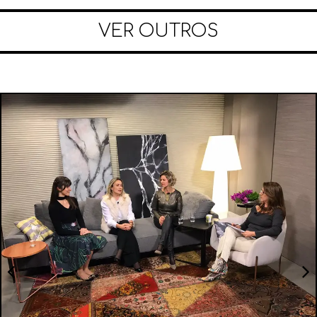
VER OUTROS