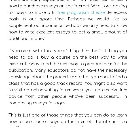
how to purchase essays on the internet. We all are looking
for ways to make a lit
free plagiarism checker
tle exces
cash in our spare time. Perhaps we would like to
supplement our income or perhaps we only need to know
how to write excellent
essays to get a small amount o
additional money.
If you are new to this type of thing then the first thing you
need to do is buy a course on the best way to write
excellent essays and the best way to prepare them for the
publication. Many educators do not have the necessary
knowledge about the procedure so that you should find a
class that has a good track record. You might also want
to visit an online writing forum where you can receive free
advice from other people who’ve been successful in
composing essays for ages.
This is just one of those things that you can do to learn
how to purchase essays on the internet. The internet is a