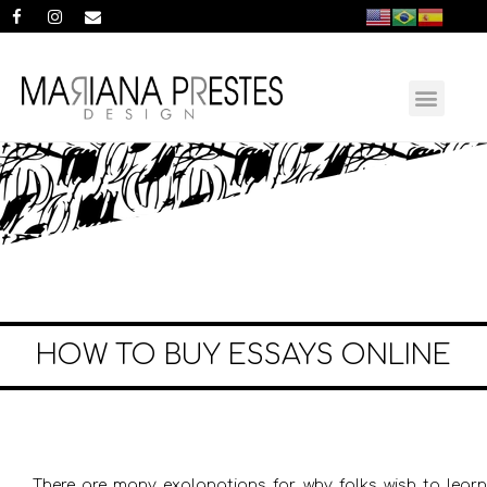
HOW TO BUY ESSAYS ONLINE
There are many explanations for why folks wish to learn