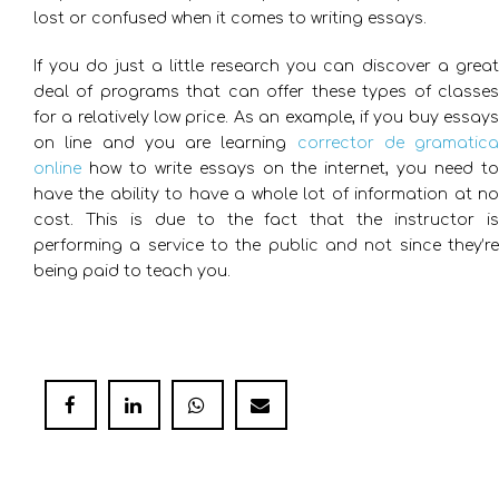
lost or confused when it comes to writing essays.
If you do just a little research you can discover a great
deal of programs that can offer these types of classes
for a relatively low price. As an example, if you buy essays
on line and you are learning
corrector de gramatica
online
how to write essays on the internet, you need to
have the ability to have a whole lot of information at no
cost. This is due to the fact that the instructor is
performing a service to the public and not since they’re
being paid to teach you.