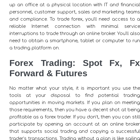
up an office at a physical location with IT and financial
personnel, customer support, sales and marketing teams
and compliance. To trade forex, you’ll need access to a
reliable Internet connection with minimal service
interruptions to trade through an online broker. You’ll also
need to obtain a smartphone, tablet or computer to run
a trading platform on.
Forex Trading: Spot Fx, Fx
Forward & Futures
No matter what your style, it is important you use the
tools at your disposal to find potential trading
opportunities in moving markets. If you plan on meeting
those requirements, then you have a decent shot at being
profitable as a forex trader. If you don’t, then you can still
participate by opening an account at an online broker
that supports social trading and copying a successful
trader’s transactions. Trading without a plan is like sailing