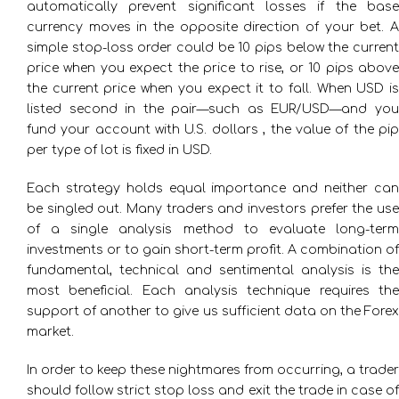
automatically prevent significant losses if the base
currency moves in the opposite direction of your bet. A
simple stop-loss order could be 10 pips below the current
price when you expect the price to rise, or 10 pips above
the current price when you expect it to fall. When USD is
listed second in the pair—such as EUR/USD—and you
fund your account with U.S. dollars , the value of the pip
per type of lot is fixed in USD.
Each strategy holds equal importance and neither can
be singled out. Many traders and investors prefer the use
of a single analysis method to evaluate long-term
investments or to gain short-term profit. A combination of
fundamental, technical and sentimental analysis is the
most beneficial. Each analysis technique requires the
support of another to give us sufficient data on the Forex
market.
In order to keep these nightmares from occurring, a trader
should follow strict stop loss and exit the trade in case of