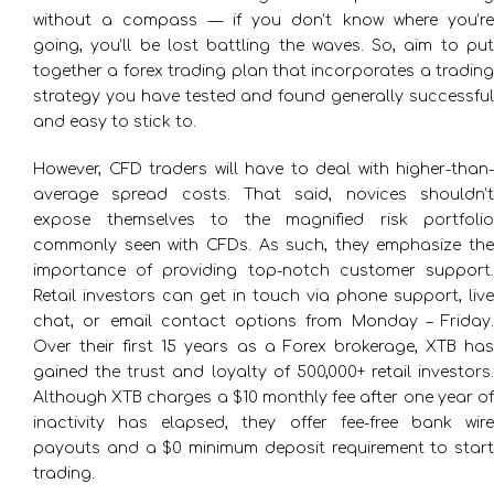
without a compass — if you don’t know where you’re
going, you’ll be lost battling the waves. So, aim to put
together a forex trading plan that incorporates a trading
strategy you have tested and found generally successful
and easy to stick to.
However, CFD traders will have to deal with higher-than-
average spread costs. That said, novices shouldn’t
expose themselves to the magnified risk portfolio
commonly seen with CFDs. As such, they emphasize the
importance of providing top-notch customer support.
Retail investors can get in touch via phone support, live
chat, or email contact options from Monday – Friday.
Over their first 15 years as a Forex brokerage, XTB has
gained the trust and loyalty of 500,000+ retail investors.
Although XTB charges a $10 monthly fee after one year of
inactivity has elapsed, they offer fee-free bank wire
payouts and a $0 minimum deposit requirement to start
trading.