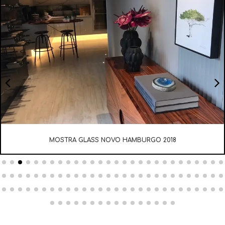
MOSTRA ELITE DESIGN 2017