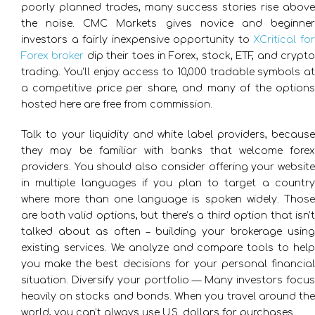
poorly planned trades, many success stories rise above
the noise. CMC Markets gives novice and beginner
investors a fairly inexpensive opportunity to
XCritical fo
Forex broker
dip their toes in Forex, stock, ETF, and crypt
trading. You’ll enjoy access to 10,000 tradable symbols at
a competitive price per share, and many of the options
hosted here are free from commission.
Talk to your liquidity and white label providers, because
they may be familiar with banks that welcome forex
providers. You should also consider offering your website
in multiple languages if you plan to target a country
where more than one language is spoken widely. Those
are both valid options, but there’s a third option that isn’t
talked about as often – building your brokerage using
existing services. We analyze and compare tools to help
you make the best decisions for your personal financial
situation. Diversify your portfolio — Many investors focus
heavily on stocks and bonds. When you travel around the
world, you can’t always use U.S. dollars for purchases.