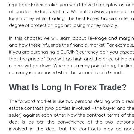
reputable Forex broker, you won’t have to roleplay as one
of Jordan Belfort’s victims. While it’s always possible to
lose money when trading, the best Forex brokers offer a
degree of protection against losing money rapidly.
In this chapter, we will learn about leverage and margin
and how these influence the financial market. For example,
if you are purchasing a EUR/INR currency pair, you expect
that the price of Euro will go high and the price of Indian
rupees will go down. When a currency pair is long, the first
currency is purchased while the second is sold short .
What Is Long In Forex Trade?
The forward market is like two persons dealing with a real
estate contract (two parties involved – the buyer and the
seller) against each other. Now the contract terms of the
deal is as per the convenience of the two persons
involved in the deal, but the contracts may be non-