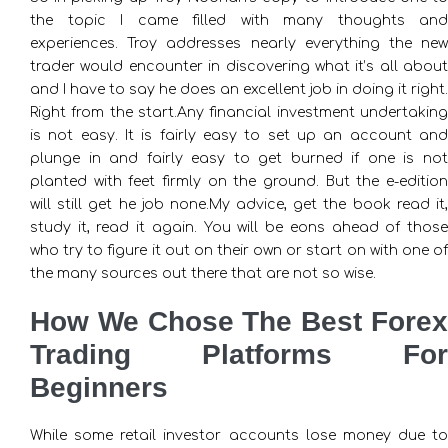
the topic I came filled with many thoughts and
experiences. Troy addresses nearly everything the new
trader would encounter in discovering what it’s all about
and I have to say he does an excellent job in doing it right.
Right from the start.Any financial investment undertaking
is not easy. It is fairly easy to set up an account and
plunge in and fairly easy to get burned if one is not
planted with feet firmly on the ground. But the e-edition
will still get he job none.My advice, get the book read it,
study it, read it again. You will be eons ahead of those
who try to figure it out on their own or start on with one of
the many sources out there that are not so wise.
How We Chose The Best Forex
Trading Platforms For
Beginners
While some retail investor accounts lose money due to