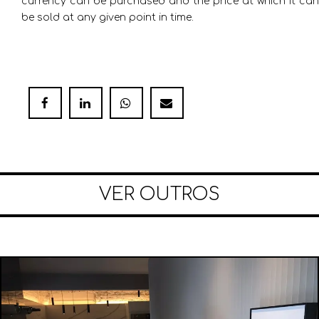
currency can be purchased and the price at which it can
be sold at any given point in time.
VER OUTROS