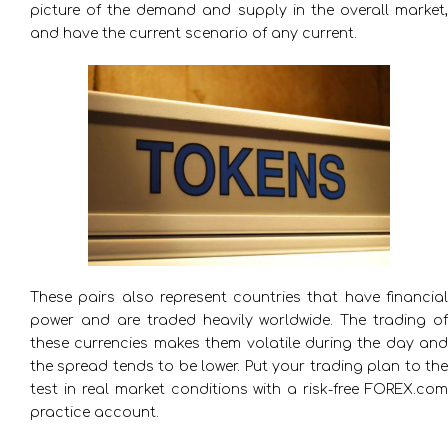
picture of the demand and supply in the overall market,
and have the current scenario of any current.
These pairs also represent countries that have financial
power and are traded heavily worldwide. The trading of
these currencies makes them volatile during the day and
the spread tends to be lower. Put your trading plan to the
test in real market conditions with a risk-free FOREX.com
practice account.