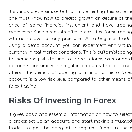
It sounds pretty simple but for implementing this scheme
one must know how to predict growth or decline of the
price of some financial instrument and have trading
experience. Such accounts offer interest-free forex trading
with no rollover or any premiums. As a beginner trader
using a demo account, you can experiment with virtual
currency in real market conditions. This is quite misleading
for someone just starting to trade in forex, as standard
accounts are simply the regular accounts that a broker
offers. The benefit of opening a mini or a micro forex
account is a low-risk level compared to other means of
forex trading.
Risks Of Investing In Forex
It gives basic and essential information on how to select
a broker, set up an account, and start making simulated
trades to get the hang of risking real funds in these