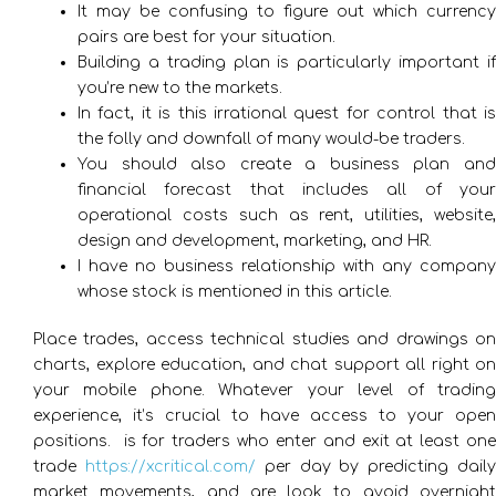
It may be confusing to figure out which currency
pairs are best for your situation.
Building a trading plan is particularly important if
you’re new to the markets.
In fact, it is this irrational quest for control that is
the folly and downfall of many would-be traders.
You should also create a business plan and
financial forecast that includes all of your
operational costs such as rent, utilities, website,
design and development, marketing, and HR.
I have no business relationship with any company
whose stock is mentioned in this article.
Place trades, access technical studies and drawings on
charts, explore education, and chat support all right on
your mobile phone. Whatever your level of trading
experience, it’s crucial to have access to your open
positions. ​ is for traders who enter and exit at least one
trade
https://xcritical.com/
per day by predicting dail
market movements, and are look to avoid overnight