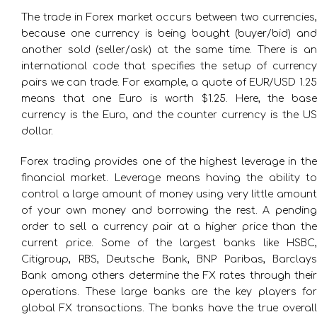
The trade in Forex market occurs between two currencies,
because one currency is being bought (buyer/bid) and
another sold (seller/ask) at the same time. There is an
international code that specifies the setup of currency
pairs we can trade. For example, a quote of EUR/USD 1.25
means that one Euro is worth $1.25. Here, the base
currency is the Euro, and the counter currency is the US
dollar.
Forex trading provides one of the highest leverage in the
financial market. Leverage means having the ability to
control a large amount of money using very little amount
of your own money and borrowing the rest. A pending
order to sell a currency pair at a higher price than the
current price. Some of the largest banks like HSBC,
Citigroup, RBS, Deutsche Bank, BNP Paribas, Barclays
Bank among others determine the FX rates through their
operations. These large banks are the key players for
global FX transactions. The banks have the true overall