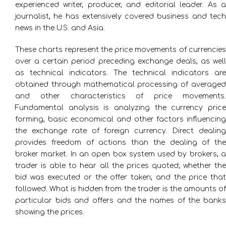
experienced writer, producer, and editorial leader. As a
journalist, he has extensively covered business and tech
news in the U.S. and Asia.
These charts represent the price movements of currencies
over a certain period preceding exchange deals, as well
as technical indicators. The technical indicators are
obtained through mathematical processing of averaged
and other characteristics of price movements.
Fundamental analysis is analyzing the currency price
forming, basic economical and other factors influencing
the exchange rate of foreign currency. Direct dealing
provides freedom of actions than the dealing of the
broker market. In an open box system used by brokers, a
trader is able to hear all the prices quoted; whether the
bid was executed or the offer taken; and the price that
followed. What is hidden from the trader is the amounts of
particular bids and offers and the names of the banks
showing the prices.