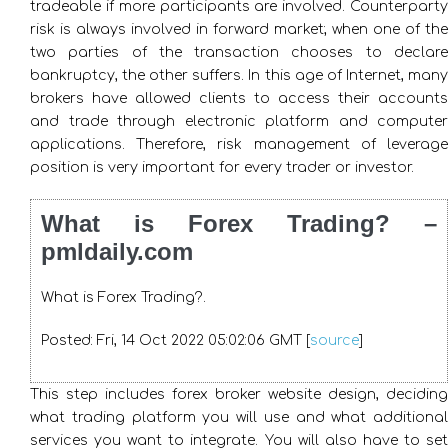
tradeable if more participants are involved. Counterparty
risk is always involved in forward market; when one of the
two parties of the transaction chooses to declare
bankruptcy, the other suffers. In this age of Internet, many
brokers have allowed clients to access their accounts
and trade through electronic platform and computer
applications. Therefore, risk management of leverage
position is very important for every trader or investor.
What is Forex Trading? –
pmldaily.com
What is Forex Trading?.
Posted: Fri, 14 Oct 2022 05:02:06 GMT [
source
]
This step includes forex broker website design, deciding
what trading platform you will use and what additional
services you want to integrate. You will also have to set