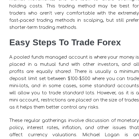
holding costs. This trading method may be best for
traders who aren’t very comfortable with the extremely
fast-paced trading methods in scalping, but still prefer
shorter-term trading methods.
Easy Steps To Trade Forex
A pooled funds managed account is where your money is
placed in a mutual fund with other investors, and all
profits are equally shared. There is usually a minimum
deposit limit set between $100-$500 where you can trade
mini-lots, and in some cases, some standard accounts
will allow you to trade standard lots. However, as it is a
mini account, restrictions are placed on the size of trades
as it helps them better control any risks.
These regular gatherings involve discussion of monetary
policy, interest rates, inflation, and other issues that
affect currency valuations. Michael Logan is an