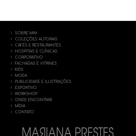
SOBRE MIM
COLEÇÕES AUTORAIS
CAFÉS E RESTAURANTES
HOSPITAIS E CLÍNICAS
CORPORATIVO
FACHADAS E VITRINES
KIDS
MODA
PUBLICIDADE E ILUSTRAÇÕES
ESPORTIVO
WORKSHOP
ONDE ENCONTRAR
MÍDIA
CONTATO