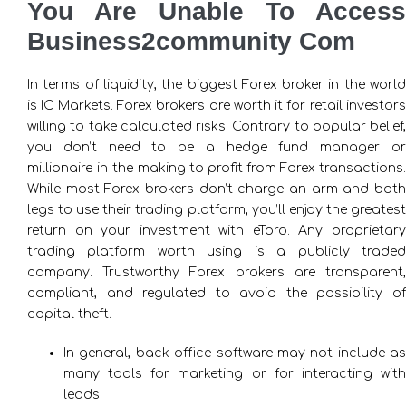
You Are Unable To Access
Business2community Com
In terms of liquidity, the biggest Forex broker in the world
is IC Markets. Forex brokers are worth it for retail investors
willing to take calculated risks. Contrary to popular belief,
you don’t need to be a hedge fund manager or
millionaire-in-the-making to profit from Forex transactions.
While most Forex brokers don’t charge an arm and both
legs to use their trading platform, you’ll enjoy the greatest
return on your investment with eToro. Any proprietary
trading platform worth using is a publicly traded
company. Trustworthy Forex brokers are transparent,
compliant, and regulated to avoid the possibility of
capital theft.
In general, back office software may not include as
many tools for marketing or for interacting with
leads.