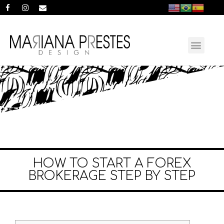
HOW TO START A FOREX
BROKERAGE STEP BY STEP