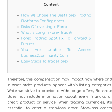
Content
How We Chose The Best Forex Trading
Platforms For Beginners
Risks Of Investing In Forex
What Is Long In Forex Trade?
Forex Trading: Spot Fx, Fx Forward &
Futures
You Are Unable To Access
Business2community Com
Easy Steps To Trade Forex
Therefore, this compensation may impact how, where and
in what order products appear within listing categories.
While we strive to provide a wide range offers, Bankrate
does not include information about every financial or
credit product or service. When trading currencies, it’s
essential to enter a stop-loss order. Stop-loss orders