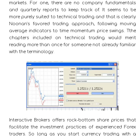
markets. For one, there are no company fundamentals
and quarterly reports to keep track of. It seems to be
more purely suited to technical trading and that is clearly
Noonan’s favored trading approach, following moving
average indicators to time momentum price swings. Tthe
chapters included on technical trading would merit
reading more than once for someone not already familiar
with the terminology.
Interactive Brokers offers rock-bottom share prices that
facilitate the investment practices of experienced Forex
traders. So long as you start currency trading with a