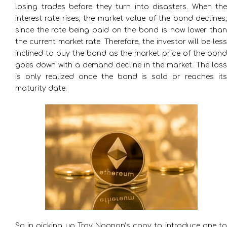
losing trades before they turn into disasters. When the
interest rate rises, the market value of the bond declines,
since the rate being paid on the bond is now lower than
the current market rate. Therefore, the investor will be less
inclined to buy the bond as the market price of the bond
goes down with a demand decline in the market. The loss
is only realized once the bond is sold or reaches its
maturity date.
So in picking up Troy Noonan’s copy to introduce one to