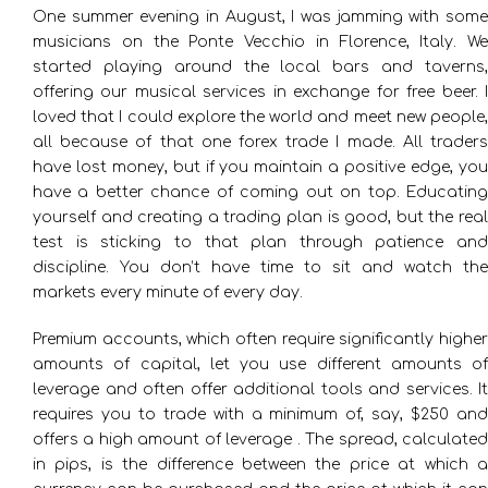
One summer evening in August, I was jamming with some
musicians on the Ponte Vecchio in Florence, Italy. We
started playing around the local bars and taverns,
offering our musical services in exchange for free beer. I
loved that I could explore the world and meet new people,
all because of that one forex trade I made. All traders
have lost money, but if you maintain a positive edge, you
have a better chance of coming out on top. Educating
yourself and creating a trading plan is good, but the real
test is sticking to that plan through patience and
discipline. You don’t have time to sit and watch the
markets every minute of every day.
Premium accounts, which often require significantly higher
amounts of capital, let you use different amounts of
leverage and often offer additional tools and services. It
requires you to trade with a minimum of, say, $250 and
offers a high amount of leverage . The spread, calculated
in pips, is the difference between the price at which a