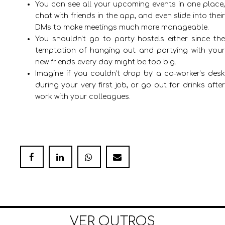
You can see all your upcoming events in one place,
chat with friends in the app, and even slide into their
DMs to make meetings much more manageable.
You shouldn’t go to party hostels either since the
temptation of hanging out and partying with your
new friends every day might be too big.
Imagine if you couldn’t drop by a co-worker’s desk
during your very first job, or go out for drinks after
work with your colleagues.
VER OUTROS