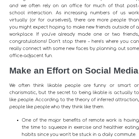
and we often rely on an office for much of that post-
school interaction. As increasing numbers of us work
virtually (or for ourselves!), there are more people than
you might expect hoping to make new friends outside of a
workplace. If you’ve already made one or two friends,
congratulations! Don’t stop there – here’s where you can
really connect with some new faces by planning out some
office-adjacent fun.
Make an Effort on Social Media
We often think likable people are funny or smart or
charismatic, but the secret to being likable is actually to
like people. According to the theory of inferred attraction,
people like people who they think like them.
One of the major benefits of remote work is having
the time to squeeze in exercise and healthier eating
habits since you won’t be stuck in a daily commute.