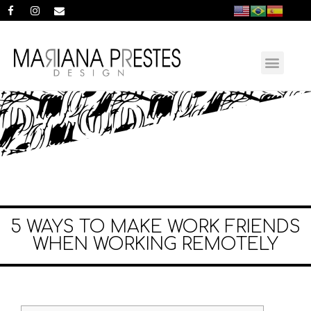
5 WAYS TO MAKE WORK FRIENDS
WHEN WORKING REMOTELY