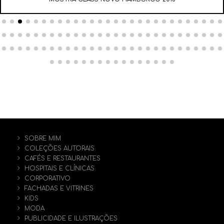
SOBRE MIM
COLEÇÕES AUTORAIS
CAFÉS E RESTAURANTES
HOSPITAIS E CLÍNICAS
CORPORATIVO
FACHADAS E VITRINES
KIDS
MODA
PUBLICIDADE E ILUSTRAÇÕES