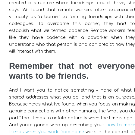
created a structure where friendships could thrive, she
says. We found that remote workers often experienced
virtuality as “a barrier” to forming friendships with their
colleagues. To overcome this barrier, they had to
establish what we termed cadence. Remote workers feel
like they have cadence with a coworker when they
understand who that person is and can predict how they
will interact with them.
Remember that not everyone
wants to be friends.
And I want you to notice something – none of what I
shared addresses what you do, and that is on purpose.
Because here’s what I’ve found, when you focus on making
genuine connections with other humans, the “what you do
part,” that tends to unfold naturally when the time is right.
And you’re gonna wind up describing your
how to mak
friends when you work from home
work in the context of