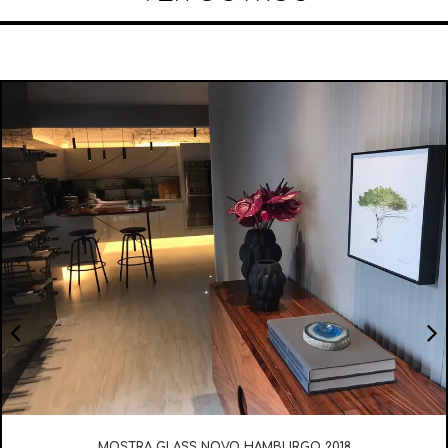
MOSTRA GLASS NOVO HAMBURGO 2018