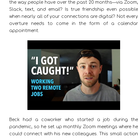
the way people have over the past 20 months—via Zoom,
Slack, text, and email? Is true friendship even possible
when nearly all of your connections are digital? Not every
overture needs to come in the form of a calendar
appointment.
Beck had a coworker who started a job during the
pandemic, so he set up monthly Zoom meetings where he
could connect with his new colleagues. This small action