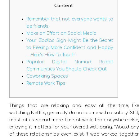
Content
Remember that not everyone wants to
be friends.
Make an Effort on Social Media
Your Zodiac Sign Might Be the Secret
to Feeling More Confident and Happy
—Here’s How To Tap In
Popular Digital Nomad Reddit
Communities You Should Check Out
Coworking Spaces
Remote Work Tips
Things that are relaxing and easy all the time, like
watching Netflix, generally do not come with a salary. Still,
most of us spend more time at work than anywhere else;
enjoying it matters for your overall well being. “Would any
of these relationships even exist if we’d worked together