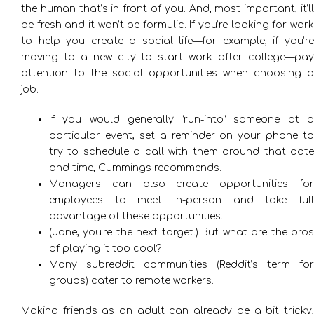
the human that’s in front of you. And, most important, it’ll
be fresh and it won’t be formulic. If you’re looking for work
to help you create a social life—for example, if you’re
moving to a new city to start work after college—pay
attention to the social opportunities when choosing a
job.
If you would generally “run-into” someone at a
particular event, set a reminder on your phone to
try to schedule a call with them around that date
and time, Cummings recommends.
Managers can also create opportunities for
employees to meet in-person and take full
advantage of these opportunities.
(Jane, you’re the next target.) But what are the pros
of playing it too cool?
Many subreddit communities (Reddit’s term for
groups) cater to remote workers.
Making friends as an adult can already be a bit tricky,