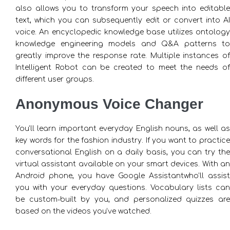
also allows you to transform your speech into editable
text, which you can subsequently edit or convert into AI
voice. An encyclopedic knowledge base utilizes ontology
knowledge engineering models and Q&A patterns to
greatly improve the response rate. Multiple instances of
Intelligent Robot can be created to meet the needs of
different user groups.
Anonymous Voice Changer
You’ll learn important everyday English nouns, as well as
key words for the fashion industry. If you want to practice
conversational English on a daily basis, you can try the
virtual assistant available on your smart devices. With an
Android phone, you have Google Assistantwho’ll assist
you with your everyday questions. Vocabulary lists can
be custom-built by you, and personalized quizzes are
based on the videos you’ve watched.