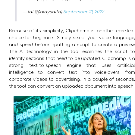
— lai (@alaysaito)
September 10, 2022
Because of its simplicity, Clipchamp is another excellent
choice for beginners. Simply select your voice, language,
and speed before inputting a script to create a preview.
The AI technology in the tool examines the script to
identify sections that need to be updated. Clipchamp is a
strong text-to-speech engine that uses artificial
intelligence to convert text into voice-overs, from
corporate videos to advertising. In a couple of seconds,
the tool can convert an uploaded document into speech.