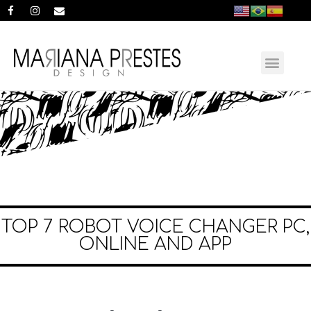
TOP 7 ROBOT VOICE CHANGER PC,
ONLINE AND APP