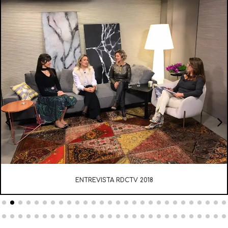
ENTREVISTA RDCTV 2018