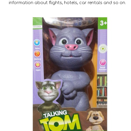
information about flights, hotels, car rentals and so on.