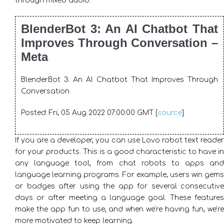
through mixed audio.
BlenderBot 3: An AI Chatbot That
Improves Through Conversation –
Meta
BlenderBot 3: An AI Chatbot That Improves Through
Conversation.
Posted: Fri, 05 Aug 2022 07:00:00 GMT [
source
]
If you are a developer, you can use Lovo robot text reader
for your products. This is a good characteristic to have in
any language tool, from chat robots to apps and
language learning programs. For example, users win gems
or badges after using the app for several consecutive
days or after meeting a language goal. These features
make the app fun to use, and when we’re having fun, we’re
more motivated to keep learning.