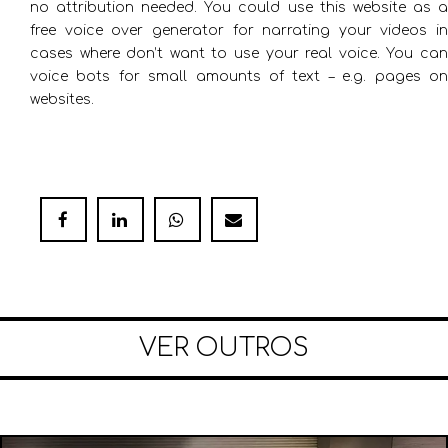
no attribution needed. You could use this website as a
free voice over generator for narrating your videos in
cases where don’t want to use your real voice. You can
voice bots for small amounts of text – e.g. pages on
websites.
VER OUTROS