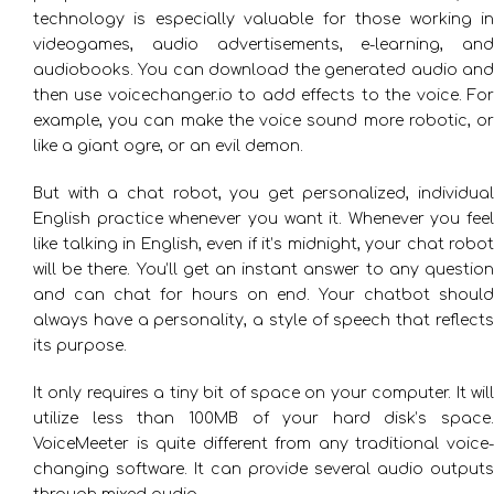
technology is especially valuable for those working in
videogames, audio advertisements, e-learning, and
audiobooks. You can download the generated audio and
then use voicechanger.io to add effects to the voice. For
example, you can make the voice sound more robotic, or
like a giant ogre, or an evil demon.
But with a chat robot, you get personalized, individual
English practice whenever you want it. Whenever you feel
like talking in English, even if it’s midnight, your chat robot
will be there. You’ll get an instant answer to any question
and can chat for hours on end. Your chatbot should
always have a personality, a style of speech that reflects
its purpose.
It only requires a tiny bit of space on your computer. It will
utilize less than 100MB of your hard disk’s space.
VoiceMeeter is quite different from any traditional voice-
changing software. It can provide several audio outputs