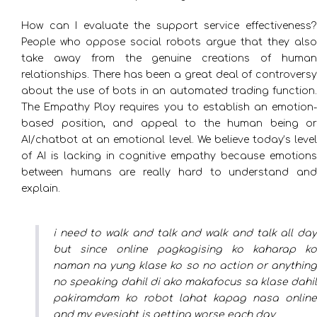
How can I evaluate the support service effectiveness?
People who oppose social robots argue that they also
take away from the genuine creations of human
relationships. There has been a great deal of controversy
about the use of bots in an automated trading function.
The Empathy Ploy requires you to establish an emotion-
based position, and appeal to the human being or
AI/chatbot at an emotional level. We believe today’s level
of AI is lacking in cognitive empathy because emotions
between humans are really hard to understand and
explain.
i need to walk and talk and walk and talk all day
but since online pagkagising ko kaharap ko
naman na yung klase ko so no action or anything
no speaking dahil di ako makafocus sa klase dahil
pakiramdam ko robot lahat kapag nasa online
and my eyesight is getting worse each day