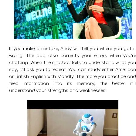
If you make a mistake, Andy will tell you where you got it
wrong. The app also corrects your errors when you’re
chatting. When the chatbot fails to understand what you
say, it’ll ask you to repeat. You can study either American
or British English with Mondly. The more you practice and
feed information into its memory, the better it’ll
understand your strengths and weaknesses.