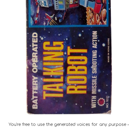
You’re free to use the generated voices for any purpose –