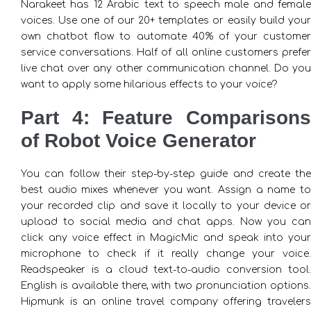
Narakeet has 12 Arabic text to speech male and female
voices. Use one of our 20+ templates or easily build your
own chatbot flow to automate 40% of your customer
service conversations. Half of all online customers prefer
live chat over any other communication channel. Do you
want to apply some hilarious effects to your voice?
Part 4: Feature Comparisons
of Robot Voice Generator
You can follow their step-by-step guide and create the
best audio mixes whenever you want. Assign a name to
your recorded clip and save it locally to your device or
upload to social media and chat apps. Now you can
click any voice effect in MagicMic and speak into your
microphone to check if it really change your voice.
Readspeaker is a cloud text-to-audio conversion tool.
English is available there, with two pronunciation options.
Hipmunk is an online travel company offering travelers