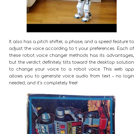
It also has a pitch shifter, a phase, and a speed feature to
adjust the voice according to t your preferences. Each of
these robot voice changer methods has its advantages,
but the verdict definitely tilts toward the desktop solution
to change your voice to a robot voice. This web app
allows you to generate voice audio from text – no login
needed, and it’s completely free!