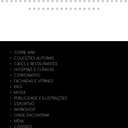
SOBRE MIM
COLEÇÕES AUTORAIS
CAFÉS E RESTAURANTES
HOSPITAIS E CLÍNICAS
CORPORATIVO
FACHADAS E VITRINES
KIDS
MODA
PUBLICIDADE E ILUSTRAÇÕES
ESPORTIVO
WORKSHOP
ONDE ENCONTRAR
MÍDIA
CONTATO