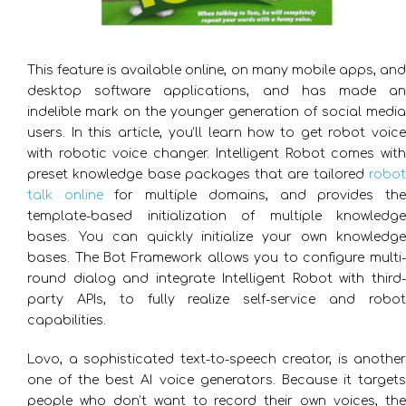
This feature is available online, on many mobile apps, and
desktop software applications, and has made an
indelible mark on the younger generation of social media
users. In this article, you’ll learn how to get robot voice
with robotic voice changer. Intelligent Robot comes with
preset knowledge base packages that are tailored
robot
talk online
for multiple domains, and provides th
template-based initialization of multiple knowledge
bases. You can quickly initialize your own knowledge
bases. The Bot Framework allows you to configure multi-
round dialog and integrate Intelligent Robot with third-
party APIs, to fully realize self-service and robot
capabilities.
Lovo, a sophisticated text-to-speech creator, is another
one of the best AI voice generators. Because it targets
people who don’t want to record their own voices, the