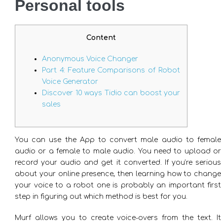
Personal tools
Content
Anonymous Voice Changer
Part 4: Feature Comparisons of Robot
Voice Generator
Discover 10 ways Tidio can boost your
sales
You can use the App to convert male audio to female
audio or a female to male audio. You need to upload or
record your audio and get it converted. If you’re serious
about your online presence, then learning how to change
your voice to a robot one is probably an important first
step in figuring out which method is best for you.
Murf allows you to create voice-overs from the text. It