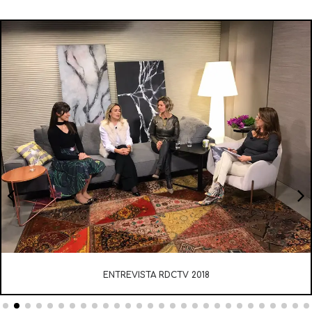
ENTREVISTA RDCTV 2018