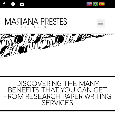
DISCOVERING THE MANY
BENEFITS THAT YOU CAN GET
FROM RESEARCH PAPER WRITING
SERVICES