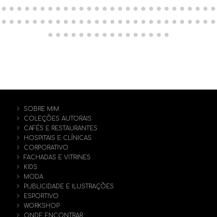
SOBRE MIM
COLEÇÕES AUTORAIS
CAFÉS E RESTAURANTES
HOSPITAIS E CLÍNICAS
CORPORATIVO
FACHADAS E VITRINES
KIDS
MODA
PUBLICIDADE E ILUSTRAÇÕES
ESPORTIVO
WORKSHOP
ONDE ENCONTRAR