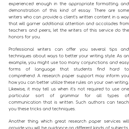
experienced enough in the appropriate formatting and
demonstration of this kind of essay. There are some
writers who can provide a client’s written content in a way
that will garner additional attention and accolades from
teachers and peers; let the writers of this service do the
honors for you.
Professional writers can offer you several tips and
techniques about ways to better your writing style. As an
example, you might use too many conjunctions and easy
forms of language that students find hard to
comprehend. A research paper support may inform you
how you can better utilize these rules on your own writing.
Likewise, it may tell us when it’s not required to use one
particular sort of grammar for all types of
communication that is written. Such authors can teach
you these tricks and techniques.
Another thing which great research paper services will
provide you will be guidance on different kinds of subjects.