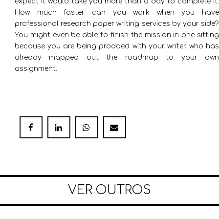
expect it would take you more than a day to complete it.
How much faster can you work when you have
professional research paper writing services by your side?
You might even be able to finish the mission in one sitting
because you are being prodded with your writer, who has
already mapped out the roadmap to your own
assignment.
VER OUTROS