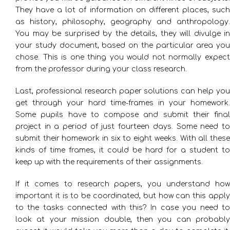
They have a lot of information on different places, such
as history, philosophy, geography and anthropology.
You may be surprised by the details, they will divulge in
your study document, based on the particular area you
chose. This is one thing you would not normally expect
from the professor during your class research.
Last, professional research paper solutions can help you
get through your hard time-frames in your homework.
Some pupils have to compose and submit their final
project in a period of just fourteen days. Some need to
submit their homework in six to eight weeks. With all these
kinds of time frames, it could be hard for a student to
keep up with the requirements of their assignments.
If it comes to research papers, you understand how
important it is to be coordinated, but how can this apply
to the tasks connected with this? In case you need to
look at your mission double, then you can probably