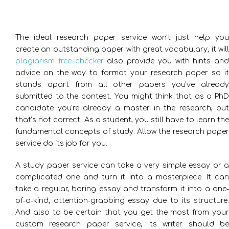
The ideal research paper service won’t just help you
create an outstanding paper with great vocabulary, it will
plagiarism free checker
also provide you with hints and
advice on the way to format your research paper so it
stands apart from all other papers you’ve already
submitted to the contest.
You might think that as a Ph
candidate you’re already a master in the research, but
that’s not correct. As a student, you still have to learn the
fundamental concepts of study. Allow the research paper
service do its job for you.
A study paper service can take a very simple essay or a
complicated one and turn it into a masterpiece. It can
take a regular, boring essay and transform it into a one-
of-a-kind, attention-grabbing essay due to its structure.
And also to be certain that you get the most from your
custom research paper service, its writer should be