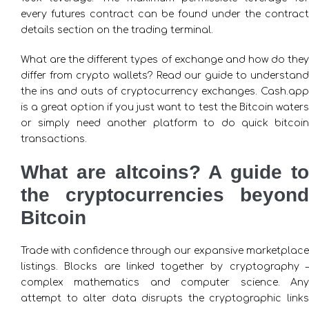
every futures contract can be found under the contract
details section on the trading terminal.
What are the different types of exchange and how do they
differ from crypto wallets? Read our guide to understand
the ins and outs of cryptocurrency exchanges. Cash.app
is a great option if you just want to test the Bitcoin waters
or simply need another platform to do quick bitcoin
transactions.
What are altcoins? A guide to
the cryptocurrencies beyond
Bitcoin
Trade with confidence through our expansive marketplace
listings. Blocks are linked together by cryptography –
complex mathematics and computer science. Any
attempt to alter data disrupts the cryptographic links