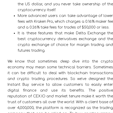
the US dollar, and you never take ownership of the
cryptocurrency itself.
More advanced users can take advantage of lower
fees with Kraken Pro, which charges a 0.16% maker fee
and a 0.26% take fees for trades of $50,000 or less.
It is these features that make Delta Exchange the
best cryptocurrency derivatives exchange and the
crypto exchange of choice for margin trading and
futures trading.
We know that sometimes deep dive into the crypto
economy may mean some technical barriers. Sometimes
it can be difficult to deal with blockchain transactions
and crypto trading procedures. So we’ve designed the
Instant Buy service to allow customers to easily enter
digital finance and use its benefits. The positive
reputation of CEX.IO and market tenure make it worth the
trust of customers all over the world. With a client base of
over 4,000,000, the platform is recognized as the trading