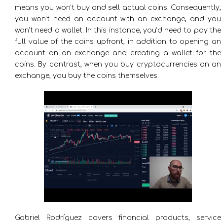
means you won’t buy and sell actual coins. Consequently,
you won’t need an account with an exchange, and you
won’t need a wallet. In this instance, you’d need to pay the
full value of the coins upfront, in addition to opening an
account on an exchange and creating a wallet for the
coins. By contrast, when you buy cryptocurrencies on an
exchange, you buy the coins themselves.
Gabriel Rodríguez covers financial products, service