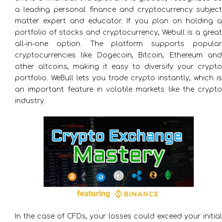
a leading personal finance and cryptocurrency subject
matter expert and educator. If you plan on holding a
portfolio of stocks and cryptocurrency, Webull is a great
all-in-one option. The platform supports popular
cryptocurrencies like Dogecoin, Bitcoin, Ethereum and
other altcoins, making it easy to diversify your crypto
portfolio. WeBull lets you trade crypto instantly, which is
an important feature in volatile markets like the crypto
industry.
In the case of CFDs, your losses could exceed your initial