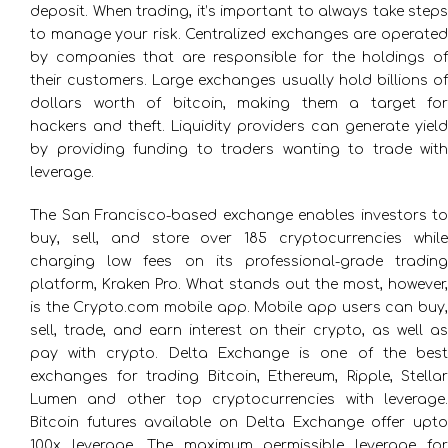
deposit. When trading, it’s important to always take steps
to manage your risk. Centralized exchanges are operated
by companies that are responsible for the holdings of
their customers. Large exchanges usually hold billions of
dollars worth of bitcoin, making them a target for
hackers and theft. Liquidity providers can generate yield
by providing funding to traders wanting to trade with
leverage.
The San Francisco-based exchange enables investors to
buy, sell, and store over 185 cryptocurrencies while
charging low fees on its professional-grade trading
platform, Kraken Pro. What stands out the most, however,
is the Crypto.com mobile app. Mobile app users can buy,
sell, trade, and earn interest on their crypto, as well as
pay with crypto. Delta Exchange is one of the best
exchanges for trading Bitcoin, Ethereum, Ripple, Stellar
Lumen and other top cryptocurrencies with leverage.
Bitcoin futures available on Delta Exchange offer upto
100x leverage. The maximum permissible leverage for