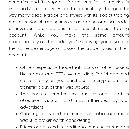
countries and its support for various fiat currencies is
essentially unmatched. EToro fundamentally changed the
way many people trade and invest with its social trading
platform. Social trading involves mirroring another trader
or investor’s transactions in a special social trading
account. While you make the same amount
proportionally as the trader you’re copying, you also take
the same percentage of losses the trader takes in their
account.
Others, especially those that focus on other assets,
like stocks and ETFs — including Robinhood and
eToro — only let you purchase the crypto but not
transfer it out of their web wallets.
The content created by our editorial staff is
objective, factual, and not influenced by our
advertisers.
Charting tools and an impressive mobile app make
Webull a broker worth considering.
Prices are quoted in traditional currencies such as