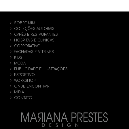
SOBRE MIM
COLEÇÕES AUTORAIS
CAFÉS E RESTAURANTES
HOSPITAIS E CLÍNICAS
CORPORATIVO
FACHADAS E VITRINES
KIDS
MODA
PUBLICIDADE E ILUSTRAÇÕES
ESPORTIVO
WORKSHOP
ONDE ENCONTRAR
MÍDIA
CONTATO