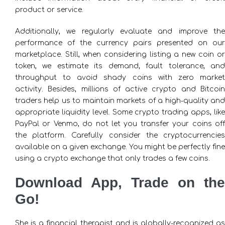
product or service.
Additionally, we regularly evaluate and improve the
performance of the currency pairs presented on our
marketplace. Still, when considering listing a new coin or
token, we estimate its demand, fault tolerance, and
throughput to avoid shady coins with zero market
activity. Besides, millions of active crypto and Bitcoin
traders help us to maintain markets of a high-quality and
appropriate liquidity level. Some crypto trading apps, like
PayPal or Venmo, do not let you transfer your coins off
the platform. Carefully consider the cryptocurrencies
available on a given exchange. You might be perfectly fine
using a crypto exchange that only trades a few coins.
Download App, Trade on the
Go!
She is a financial therapist and is globally-recognized as