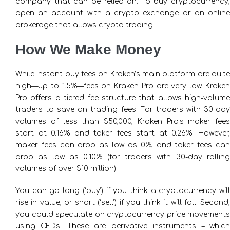
company that can be relied on. To buy cryptocurrency,
open an account with a crypto exchange or an online
brokerage that allows crypto trading.
How We Make Money
While instant buy fees on Kraken’s main platform are quite
high—up to 1.5%—fees on Kraken Pro are very low. Kraken
Pro offers a tiered fee structure that allows high-volume
traders to save on trading fees. For traders with 30-day
volumes of less than $50,000, Kraken Pro’s maker fees
start at 0.16% and taker fees start at 0.26%. However,
maker fees can drop as low as 0%, and taker fees can
drop as low as 0.10% (for traders with 30-day rolling
volumes of over $10 million).
You can go long (‘buy’) if you think a cryptocurrency will
rise in value, or short (‘sell’) if you think it will fall. Second,
you could speculate on cryptocurrency price movements
using CFDs. These are derivative instruments – which