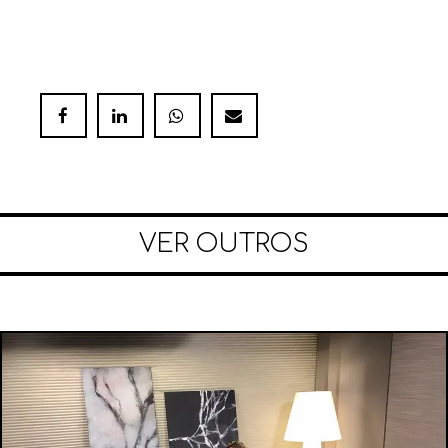
VER OUTROS