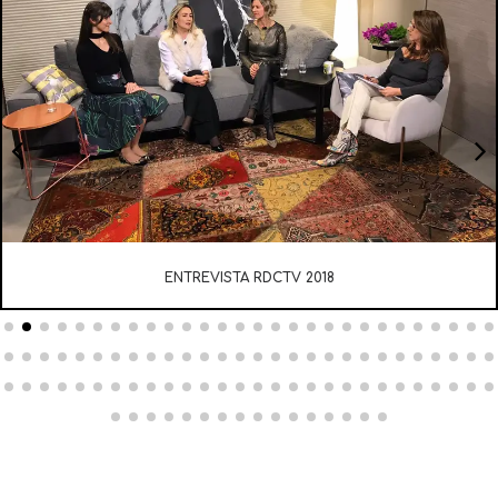
ENTREVISTA RDCTV 2018