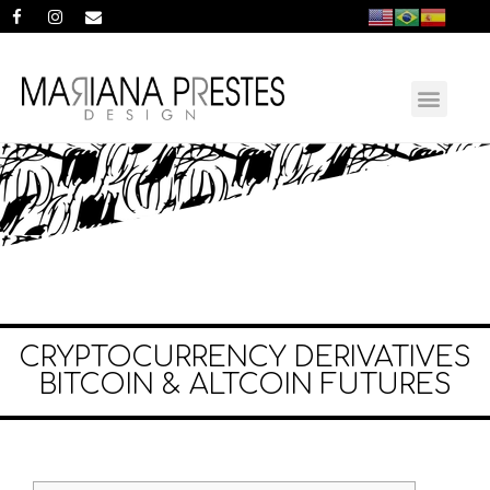
CRYPTOCURRENCY DERIVATIVES
BITCOIN & ALTCOIN FUTURES