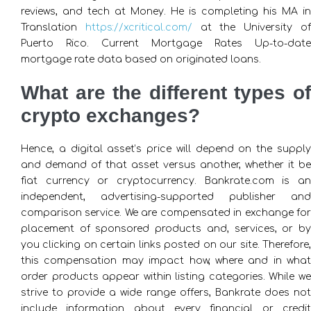
reviews, and tech at Money. He is completing his MA in
Translation
https://xcritical.com/
at the University o
Puerto Rico. Current Mortgage Rates Up-to-date
mortgage rate data based on originated loans.
What are the different types of
crypto exchanges?
Hence, a digital asset’s price will depend on the supply
and demand of that asset versus another, whether it be
fiat currency or cryptocurrency. Bankrate.com is an
independent, advertising-supported publisher and
comparison service. We are compensated in exchange for
placement of sponsored products and, services, or by
you clicking on certain links posted on our site. Therefore,
this compensation may impact how, where and in what
order products appear within listing categories. While we
strive to provide a wide range offers, Bankrate does not
include information about every financial or credit