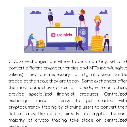
Crypto exchanges are where traders can buy, sell and
convert different cryptocurrencies and NFTs (non-fungible
tokens). They are necessary for digital assets to be
traded at the scale they are today. Some exchanges offer
the most competitive prices or speeds, whereas others
provide specialized financial products. Centralized
exchanges make it easy to get started with
cryptocurrency trading by allowing users to convert their
fiat currency, like dollars, directly into crypto. The vast
majority of crypto trading take place on centralized
exchanges.