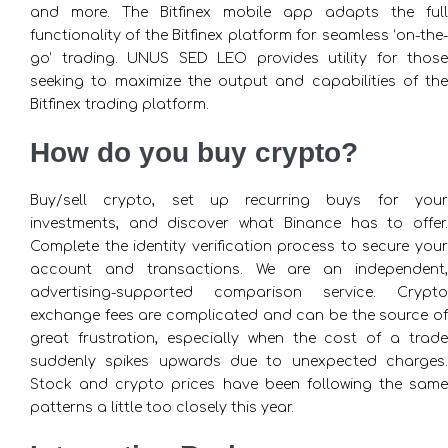
and more. The Bitfinex mobile app adapts the full
functionality of the Bitfinex platform for seamless ‘on-the-
go’ trading. UNUS SED LEO provides utility for those
seeking to maximize the output and capabilities of the
Bitfinex trading platform.
How do you buy crypto?
Buy/sell crypto, set up recurring buys for your
investments, and discover what Binance has to offer.
Complete the identity verification process to secure your
account and transactions. We are an independent,
advertising-supported comparison service. Crypto
exchange fees are complicated and can be the source of
great frustration, especially when the cost of a trade
suddenly spikes upwards due to unexpected charges.
Stock and crypto prices have been following the same
patterns a little too closely this year.