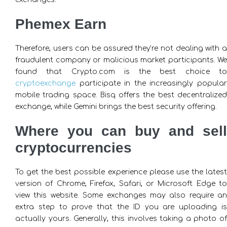
Phemex Earn
Therefore, users can be assured they’re not dealing with a
fraudulent company or malicious market participants. We
found that Crypto.com is the best choice to
cryptoexchange
participate in the increasingly popular
mobile trading space. Bisq offers the best decentralized
exchange, while Gemini brings the best security offering.
Where you can buy and sell
cryptocurrencies
To get the best possible experience please use the latest
version of Chrome, Firefox, Safari, or Microsoft Edge to
view this website. Some exchanges may also require an
extra step to prove that the ID you are uploading is
actually yours. Generally, this involves taking a photo of