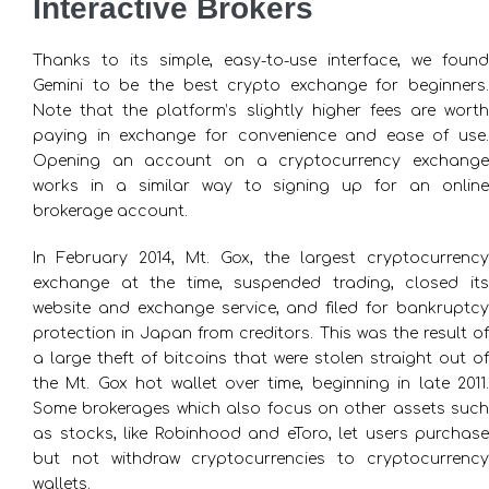
Interactive Brokers
Thanks to its simple, easy-to-use interface, we found
Gemini to be the best crypto exchange for beginners.
Note that the platform’s slightly higher fees are worth
paying in exchange for convenience and ease of use.
Opening an account on a cryptocurrency exchange
works in a similar way to signing up for an online
brokerage account.
In February 2014, Mt. Gox, the largest cryptocurrency
exchange at the time, suspended trading, closed its
website and exchange service, and filed for bankruptcy
protection in Japan from creditors. This was the result of
a large theft of bitcoins that were stolen straight out of
the Mt. Gox hot wallet over time, beginning in late 2011.
Some brokerages which also focus on other assets such
as stocks, like Robinhood and eToro, let users purchase
but not withdraw cryptocurrencies to cryptocurrency
wallets.