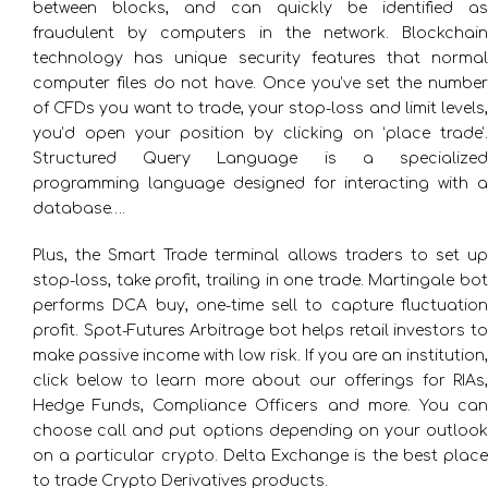
between blocks, and can quickly be identified as
fraudulent by computers in the network. Blockchain
technology has unique security features that normal
computer files do not have. Once you’ve set the number
of CFDs you want to trade, your stop-loss and limit levels,
you’d open your position by clicking on ‘place trade’.
Structured Query Language is a specialized
programming language designed for interacting with a
database….
Plus, the Smart Trade terminal allows traders to set up
stop-loss, take profit, trailing in one trade. Martingale bot
performs DCA buy, one-time sell to capture fluctuation
profit. Spot-Futures Arbitrage bot helps retail investors to
make passive income with low risk. If you are an institution,
click below to learn more about our offerings for RIAs,
Hedge Funds, Compliance Officers and more. You can
choose call and put options depending on your outlook
on a particular crypto. Delta Exchange is the best place
to trade Crypto Derivatives products.