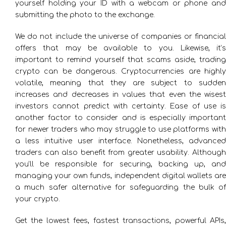
yourself holding your ID with a webcam or phone and
submitting the photo to the exchange.
We do not include the universe of companies or financial
offers that may be available to you. Likewise, it’s
important to remind yourself that scams aside, trading
crypto can be dangerous. Cryptocurrencies are highly
volatile, meaning that they are subject to sudden
increases and decreases in values that even the wisest
investors cannot predict with certainty. Ease of use is
another factor to consider and is especially important
for newer traders who may struggle to use platforms with
a less intuitive user interface. Nonetheless, advanced
traders can also benefit from greater usability. Although
you’ll be responsible for securing, backing up, and
managing your own funds, independent digital wallets are
a much safer alternative for safeguarding the bulk of
your crypto.
Get the lowest fees, fastest transactions, powerful APIs,