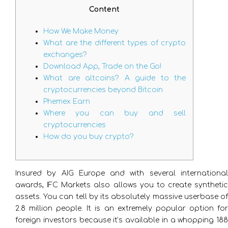
Content
How We Make Money
What are the different types of crypto
exchanges?
Download App, Trade on the Go!
What are altcoins? A guide to the
cryptocurrencies beyond Bitcoin
Phemex Earn
Where you can buy and sell
cryptocurrencies
How do you buy crypto?
Insured by AIG Europe and with several international
awards, IFC Markets also allows you to create synthetic
assets. You can tell by its absolutely massive userbase of
2.8 million people. It is an extremely popular option for
foreign investors because it’s available in a whopping 188